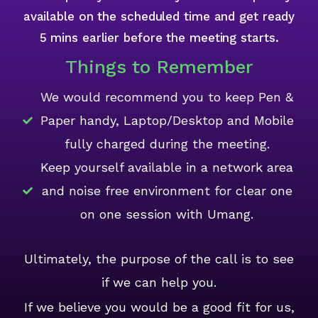
available on the scheduled time and get ready
5 mins earlier before the meeting starts.
Things to Remember
We would recommend you to keep Pen &
Paper handy, Laptop/Desktop and Mobile
fully charged during the meeting.
Keep yourself available in a network area
and noise free environment for clear one
on one session with Umang.
Ultimately, the purpose of the call is to see
if we can help you.
If we believe you would be a good fit for us,