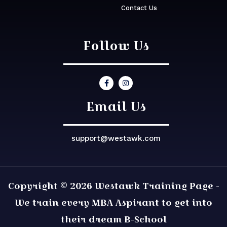
Contact Us
Follow Us
Email Us
support@westawk.com
Copyright © 2026 Westawk Training Page -
We train every MBA Aspirant to get into
their dream B-School