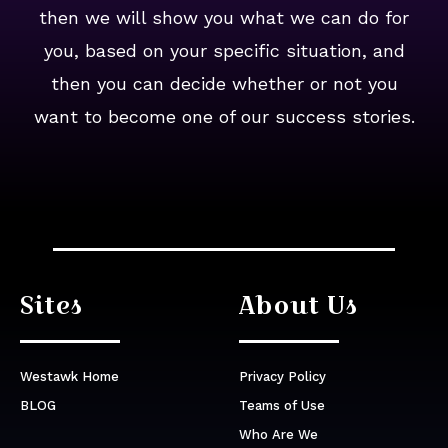
then we will show you what we can do for
you, based on your specific situation, and
then you can decide whether or not you
want to become one of our success stories.
Sites
About Us
Westawk Home
Privacy Policy
BLOG
Teams of Use
Who Are We