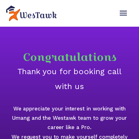
Congratulations
Thank you for booking call
with us
We appreciate your interest in working with
Umang and the Westawk team to grow your
career like a Pro.
We request you to make yourself completely